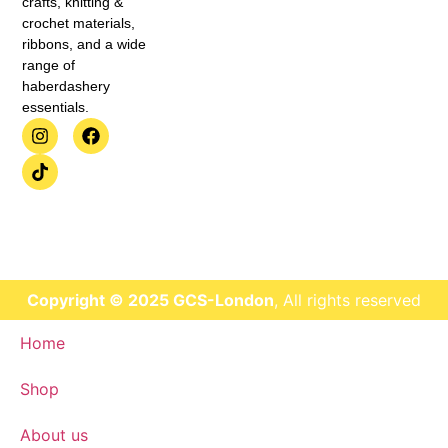
crafts, knitting &
crochet materials,
ribbons, and a wide
range of
haberdashery
essentials.
Copyright © 2025 GCS-London
, All rights reserved
Home
Shop
About us