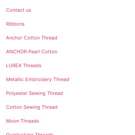
Contact us
Ribbons
Anchor Cotton Thread
ANCHOR Pearl Cotton
LUREX Threads
Metallic Embroidery Thread
Polyester Sewing Thread
Cotton Sewing Thread
Moon Threads
Overlocking Threads