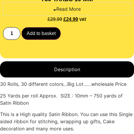
Read More
£
29.99
£
24.99
VAT
Add to basket
Description
30 Rolls, 30 different colors…Big Lot……wholesale Price
25 Yards per roll Approx. SIZE : 10mm – 750 yards of
Satin Ribbon
This is a High quality Satin Ribbon. You can use this Single
sided ribbon for stitching, wrapping up gifts, Cake
decoration and many more uses.