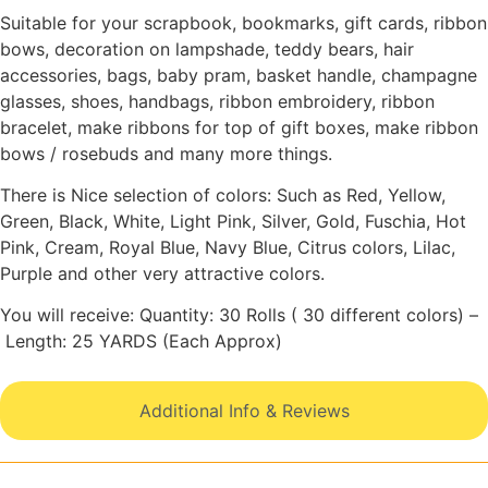
Suitable for your scrapbook, bookmarks, gift cards, ribbon
bows, decoration on lampshade, teddy bears, hair
accessories, bags, baby pram, basket handle, champagne
glasses, shoes, handbags, ribbon embroidery, ribbon
bracelet, make ribbons for top of gift boxes, make ribbon
bows / rosebuds and many more things.
There is Nice selection of colors: Such as Red, Yellow,
Green, Black, White, Light Pink, Silver, Gold, Fuschia, Hot
Pink, Cream, Royal Blue, Navy Blue, Citrus colors, Lilac,
Purple and other very attractive colors.
You will receive: Quantity: 30 Rolls ( 30 different colors) –
Length: 25 YARDS (Each Approx)
Additional Info & Reviews