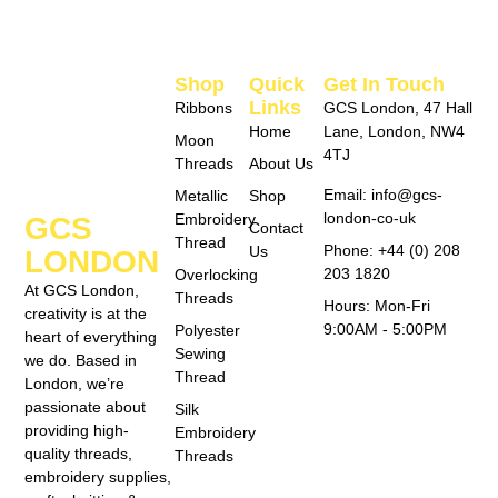
Shop
Quick
Get In Touch
Links
Ribbons
GCS London, 47 Hall
Home
Lane, London, NW4
Moon
4TJ
Threads
About Us
Email: info@gcs-
Metallic
Shop
london-co-uk
Embroidery
GCS
Contact
Thread
Phone: +44 (0) 208
Us
LONDON
203 1820
Overlocking
At GCS London,
Threads
Hours: Mon-Fri
creativity is at the
9:00AM - 5:00PM
Polyester
heart of everything
Sewing
we do. Based in
Thread
London, we’re
passionate about
Silk
providing high-
Embroidery
quality threads,
Threads
embroidery supplies,