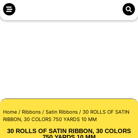
Home
/
Ribbons
/
Satin Ribbons
/ 30 ROLLS OF SATIN
RIBBON, 30 COLORS 750 YARDS 10 MM
30 ROLLS OF SATIN RIBBON, 30 COLORS
750 YARDS 10 MM