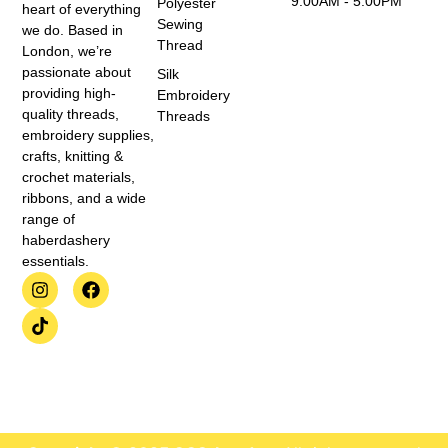
9:00AM - 5:00PM
Polyester
heart of everything
Sewing
we do. Based in
Thread
London, we’re
passionate about
Silk
providing high-
Embroidery
quality threads,
Threads
embroidery supplies,
crafts, knitting &
crochet materials,
ribbons, and a wide
range of
haberdashery
essentials.