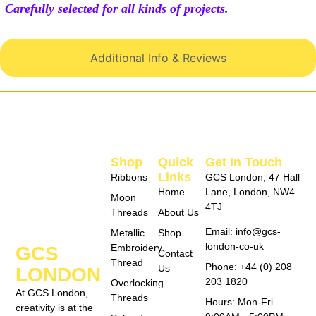
Carefully selected for all kinds of projects.
Additional Info & Reviews
Shop
Quick
Get In Touch
Links
Ribbons
GCS London, 47 Hall
Home
Lane, London, NW4
Moon
4TJ
Threads
About Us
Email: info@gcs-
Metallic
Shop
london-co-uk
Embroidery
GCS
Contact
Thread
Phone: +44 (0) 208
Us
LONDON
203 1820
Overlocking
At GCS London,
Threads
Hours: Mon-Fri
creativity is at the