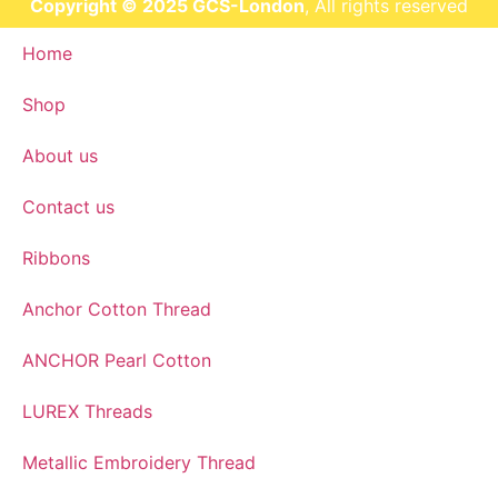
Copyright © 2025 GCS-London
, All rights reserved
Home
Shop
About us
Contact us
Ribbons
Anchor Cotton Thread
ANCHOR Pearl Cotton
LUREX Threads
Metallic Embroidery Thread