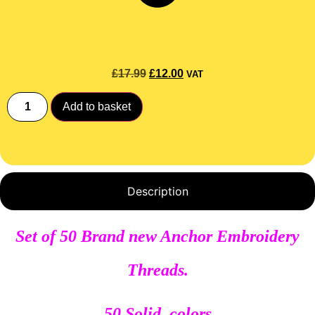
£
17.99
£
12.00
VAT
Add to basket
Description
Set of 50 Brand new Anchor Embroidery
Threads.
50 Solid colors