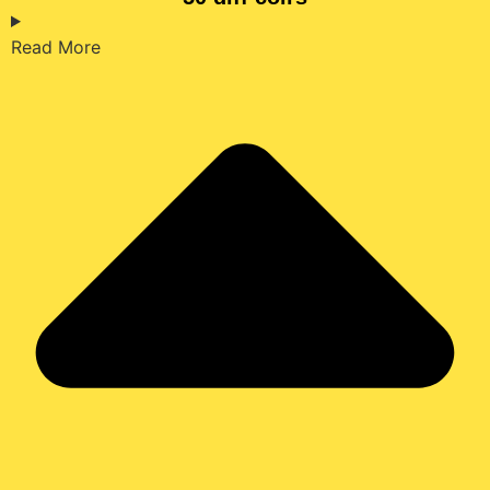
Read More