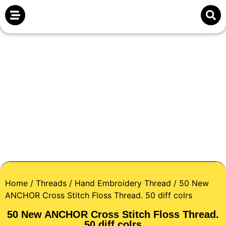
Home
/
Threads
/
Hand Embroidery Thread
/ 50 New
ANCHOR Cross Stitch Floss Thread. 50 diff colrs
50 New ANCHOR Cross Stitch Floss Thread.
50 diff colrs