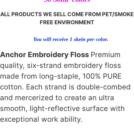
ALL PRODUCTS WE SELL COME FROM PET/SMOKE
FREE ENVIRONMENT
You will receive 1 skein per color
.
Anchor Embroidery Floss
Premium
quality, six-strand embroidery floss
made from long-staple, 100% PURE
cotton. Each strand is double-combed
and mercerized to create an ultra
smooth, light-reflective surface with
exceptional work ability.