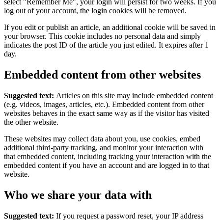
select "Remember Me", your login will persist for two weeks. If you
log out of your account, the login cookies will be removed.
If you edit or publish an article, an additional cookie will be saved in
your browser. This cookie includes no personal data and simply
indicates the post ID of the article you just edited. It expires after 1
day.
Embedded content from other websites
Suggested text:
Articles on this site may include embedded content
(e.g. videos, images, articles, etc.). Embedded content from other
websites behaves in the exact same way as if the visitor has visited
the other website.
These websites may collect data about you, use cookies, embed
additional third-party tracking, and monitor your interaction with
that embedded content, including tracking your interaction with the
embedded content if you have an account and are logged in to that
website.
Who we share your data with
Suggested text:
If you request a password reset, your IP address