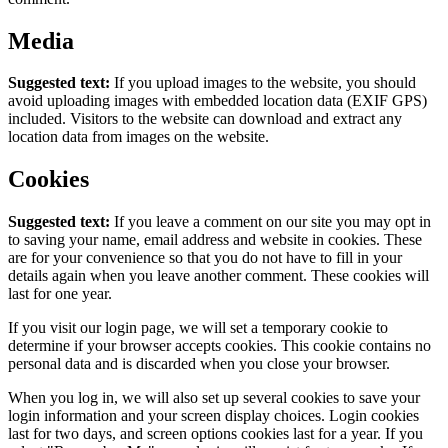
Media
Suggested text:
If you upload images to the website, you should
avoid uploading images with embedded location data (EXIF GPS)
included. Visitors to the website can download and extract any
location data from images on the website.
Cookies
Suggested text:
If you leave a comment on our site you may opt in
to saving your name, email address and website in cookies. These
are for your convenience so that you do not have to fill in your
details again when you leave another comment. These cookies will
last for one year.
If you visit our login page, we will set a temporary cookie to
determine if your browser accepts cookies. This cookie contains no
personal data and is discarded when you close your browser.
When you log in, we will also set up several cookies to save your
login information and your screen display choices. Login cookies
last for two days, and screen options cookies last for a year. If you