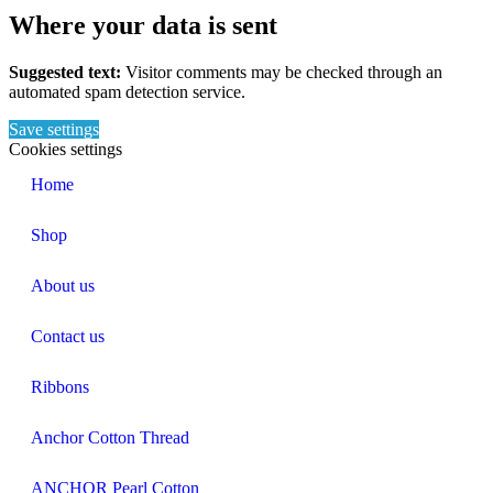
Where your data is sent
Suggested text:
Visitor comments may be checked through an
automated spam detection service.
Save settings
Cookies settings
Home
Shop
About us
Contact us
Ribbons
Anchor Cotton Thread
ANCHOR Pearl Cotton