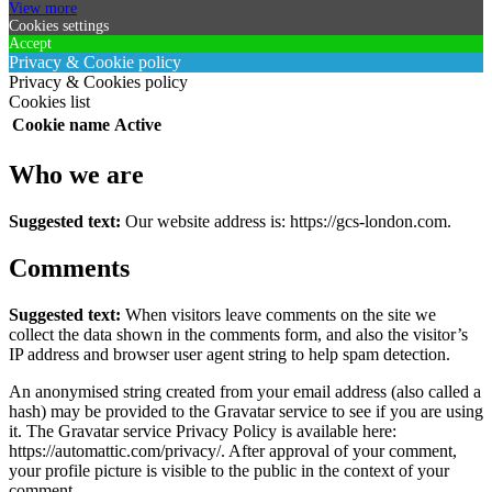
View more
Cookies settings
Accept
Privacy & Cookie policy
Privacy & Cookies policy
Cookies list
Cookie name
Active
Who we are
Suggested text:
Our website address is: https://gcs-london.com.
Comments
Suggested text:
When visitors leave comments on the site we
collect the data shown in the comments form, and also the visitor’s
IP address and browser user agent string to help spam detection.
An anonymised string created from your email address (also called a
hash) may be provided to the Gravatar service to see if you are using
it. The Gravatar service Privacy Policy is available here:
https://automattic.com/privacy/. After approval of your comment,
your profile picture is visible to the public in the context of your
comment.