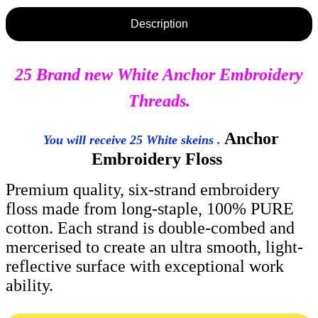
Description
25 Brand new White Anchor Embroidery
Threads.
Anchor
You will receive 25 White skeins
.
Embroidery Floss
Premium quality, six-strand embroidery
floss made from long-staple, 100% PURE
cotton. Each strand is double-combed and
mercerised to create an ultra smooth, light-
reflective surface with exceptional work
ability.