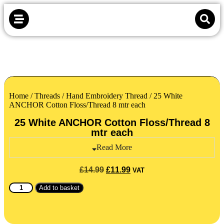
Home
/
Threads
/
Hand Embroidery Thread
/ 25 White
ANCHOR Cotton Floss/Thread 8 mtr each
25 White ANCHOR Cotton Floss/Thread 8
mtr each
Read More
£
14.99
£
11.99
VAT
Add to basket