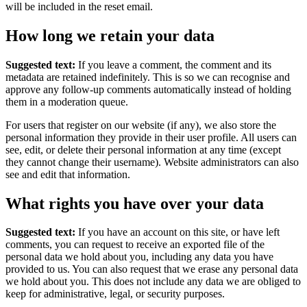
will be included in the reset email.
How long we retain your data
Suggested text:
If you leave a comment, the comment and its
metadata are retained indefinitely. This is so we can recognise and
approve any follow-up comments automatically instead of holding
them in a moderation queue.
For users that register on our website (if any), we also store the
personal information they provide in their user profile. All users can
see, edit, or delete their personal information at any time (except
they cannot change their username). Website administrators can also
see and edit that information.
What rights you have over your data
Suggested text:
If you have an account on this site, or have left
comments, you can request to receive an exported file of the
personal data we hold about you, including any data you have
provided to us. You can also request that we erase any personal data
we hold about you. This does not include any data we are obliged to
keep for administrative, legal, or security purposes.