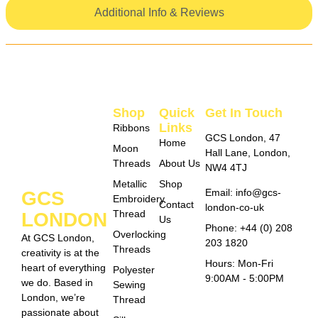
Additional Info & Reviews
Shop
Quick
Get In Touch
Links
Ribbons
GCS London, 47
Home
Moon
Hall Lane, London,
Threads
About Us
NW4 4TJ
Metallic
Shop
Email: info@gcs-
GCS
Embroidery
Contact
london-co-uk
Thread
LONDON
Us
Phone: +44 (0) 208
Overlocking
At GCS London,
203 1820
Threads
creativity is at the
Hours: Mon-Fri
heart of everything
Polyester
9:00AM - 5:00PM
we do. Based in
Sewing
London, we’re
Thread
passionate about