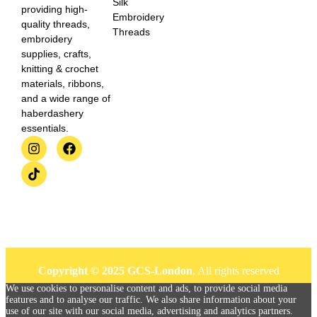
Silk
providing high-
Embroidery
quality threads,
Threads
embroidery
supplies, crafts,
knitting & crochet
materials, ribbons,
and a wide range of
haberdashery
essentials.
Copyright © 2025 GCS-London
, All rights reserved
We use cookies to personalise content and ads, to provide social media
features and to analyse our traffic. We also share information about your
use of our site with our social media, advertising and analytics partners.